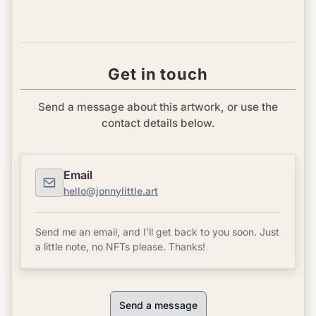
Get in touch
Send a message about this artwork, or use the
contact details below.
Email
hello@jonnylittle.art
Send me an email, and I’ll get back to you soon. Just
a little note, no NFTs please. Thanks!
Send a message