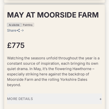
MAY AT MOORSIDE FARM
Available
Painting
Share
£775
Watching the seasons unfold throughout the year is a
constant source of inspiration, each bringing its own
quiet drama. In May, it’s the flowering Hawthorne –
especially striking here against the backdrop of
Moorside Farm and the rolling Yorkshire Dales
beyond.
+
MORE DETAILS