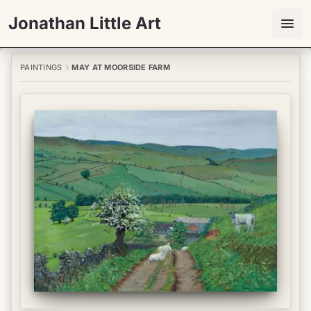
Jonathan Little Art
PAINTINGS
MAY AT MOORSIDE FARM