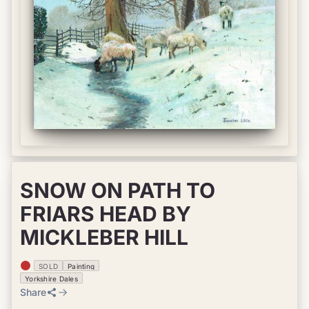
SNOW ON PATH TO
FRIARS HEAD BY
MICKLEBER HILL
SOLD
Painting
Yorkshire Dales
Share