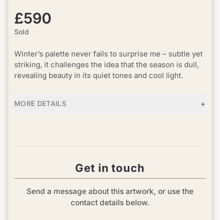
£590
Sold
Winter’s palette never fails to surprise me – subtle yet
striking, it challenges the idea that the season is dull,
revealing beauty in its quiet tones and cool light.
+
MORE DETAILS
Get in touch
Send a message about this artwork, or use the
contact details below.