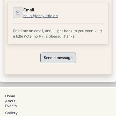
Email
hello@jonnylittle.art
Send me an email, and I’ll get back to you soon. Just
a little note, no NFTs please. Thanks!
Send a message
Home
About
Events
Gallery