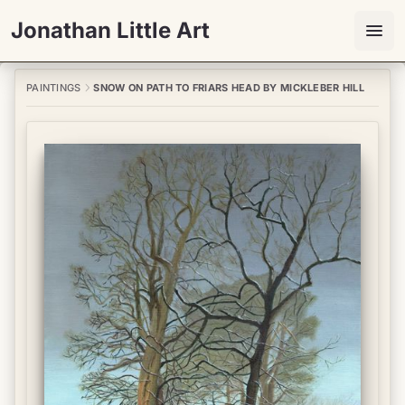
Jonathan Little Art
PAINTINGS
SNOW ON PATH TO FRIARS HEAD BY MICKLEBER HILL