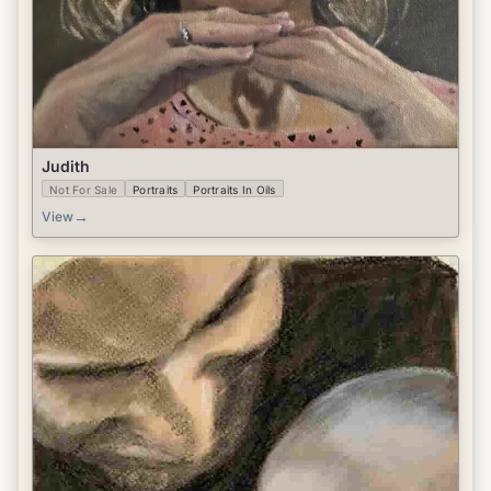
Judith
Not For Sale
Portraits
Portraits In Oils
→
View