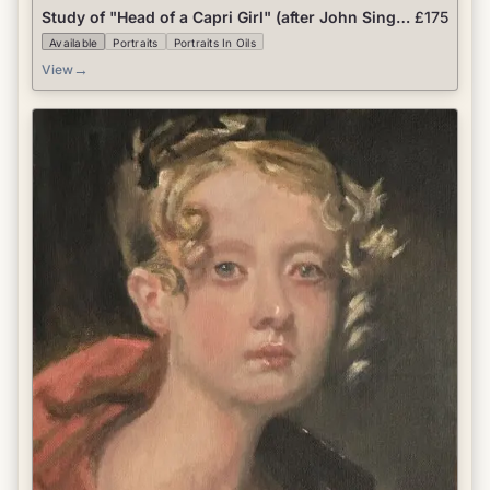
Study of "Head of a Capri Girl" (after John Singer
£175
Sargent)
Available
Portraits
Portraits In Oils
→
View