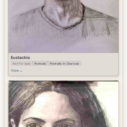
Eustachio
Not For Sale
Portraits
Portraits In Charcoal
→
View