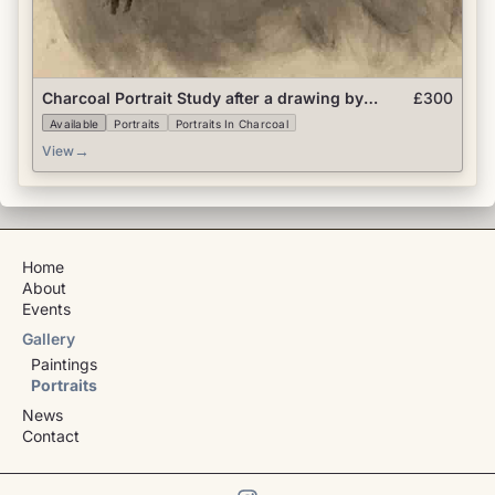
Charcoal Portrait Study after a drawing by
£300
Colleen Barry
Available
Portraits
Portraits In Charcoal
→
View
Home
About
Events
Gallery
Paintings
Portraits
News
Contact