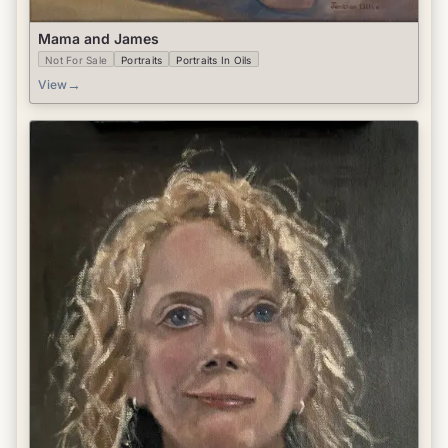
Mama and James
Not For Sale
Portraits
Portraits In Oils
→
View