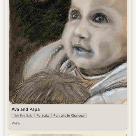
Ava and Papa
Not For Sale
Portraits
Portraits In Charcoal
→
View