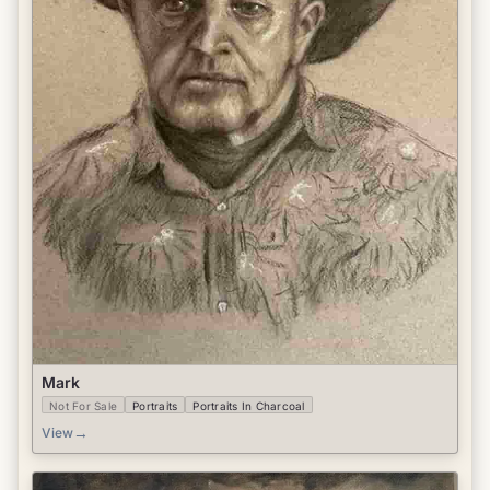
Mark
Not For Sale
Portraits
Portraits In Charcoal
→
View