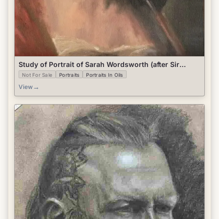
Study of Portrait of Sarah Wordsworth (after Sir
Henry Raeburn)
Not For Sale
Portraits
Portraits In Oils
→
View