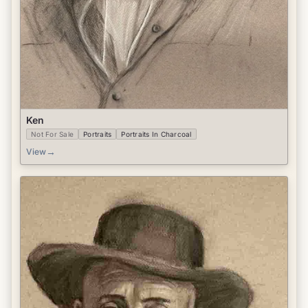
Ken
Not For Sale
Portraits
Portraits In Charcoal
→
View