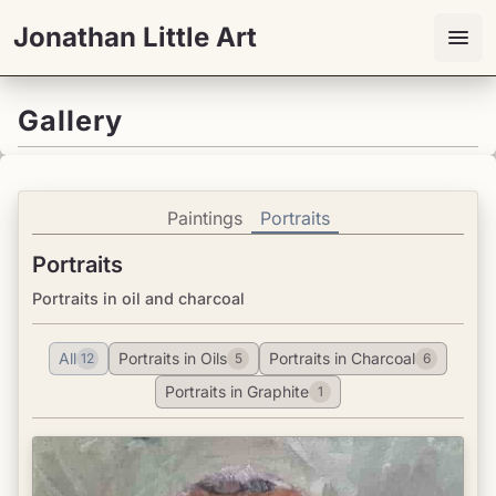
Jonathan Little Art
Gallery
Paintings
Portraits
Portraits
Portraits in oil and charcoal
All
Portraits in Oils
Portraits in Charcoal
12
5
6
Portraits in Graphite
1