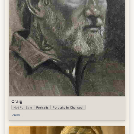
Craig
Not For Sale
Portraits
Portraits In Charcoal
→
View