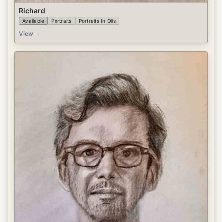
Richard
Available
Portraits
Portraits In Oils
→
View