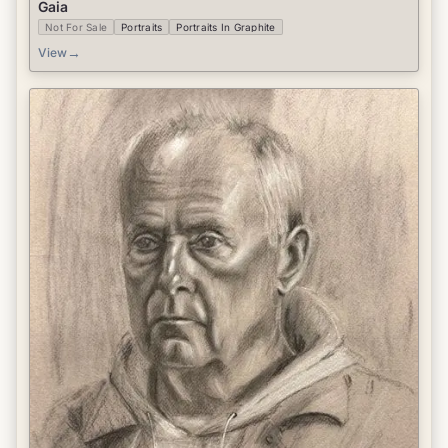
Gaia
Not For Sale
Portraits
Portraits In Graphite
→
View