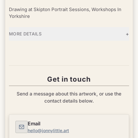
Drawing at Skipton Portrait Sessions, Workshops In
Yorkshire
+
MORE DETAILS
Get in touch
Send a message about this artwork, or use the
contact details below.
Email
hello@jonnylittle.art