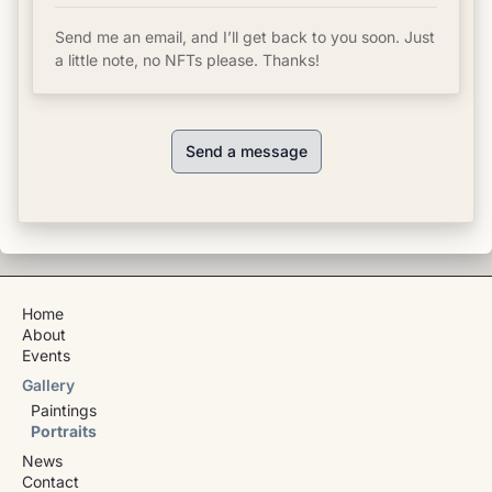
Send me an email, and I’ll get back to you soon. Just
a little note, no NFTs please. Thanks!
Send a message
Home
About
Events
Gallery
Paintings
Portraits
News
Contact