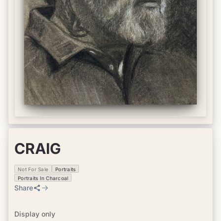
CRAIG
Not For Sale
Portraits
Portraits In Charcoal
Share
Display only