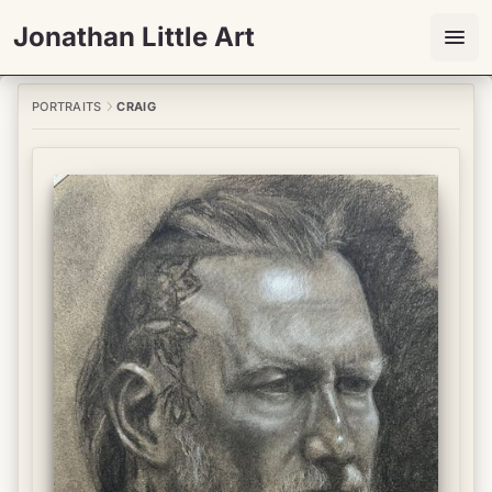
Jonathan Little Art
PORTRAITS
CRAIG